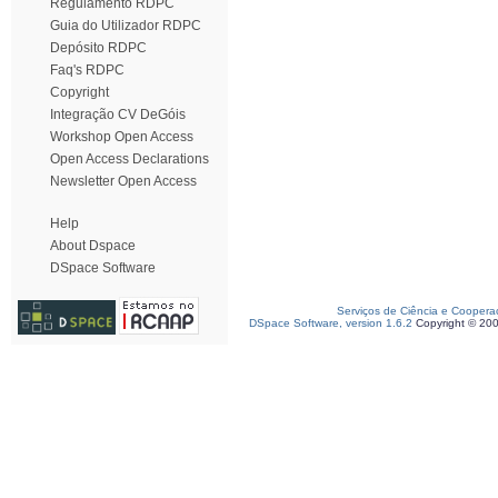
Regulamento RDPC
Guia do Utilizador RDPC
Depósito RDPC
Faq's RDPC
Copyright
Integração CV DeGóis
Workshop Open Access
Open Access Declarations
Newsletter Open Access
Help
About Dspace
DSpace Software
Serviços de Ciência e Coopera
DSpace Software, version 1.6.2
Copyright © 20