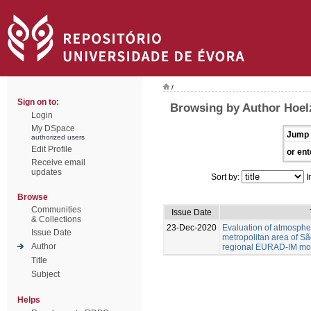
/
Sign on to:
Browsing by Author Hoel
Login
My DSpace
Jump 
authorized users
Edit Profile
or ent
Receive email
updates
Sort by:
I
Browse
Communities
Issue Date
& Collections
23-Dec-2020
Evaluation of atmospher
Issue Date
metropolitan area of Sã
Author
regional EURAD-IM mod
Title
Subject
Helps