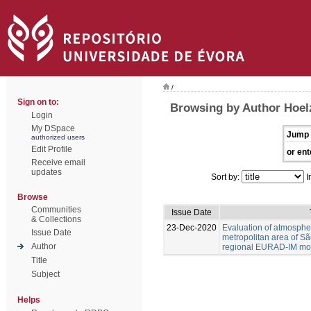
/
Sign on to:
Browsing by Author Hoel
Login
My DSpace
Jump 
authorized users
Edit Profile
or ent
Receive email
updates
Sort by:
I
Browse
Communities
Issue Date
& Collections
23-Dec-2020
Evaluation of atmospher
Issue Date
metropolitan area of Sã
Author
regional EURAD-IM mod
Title
Subject
Helps