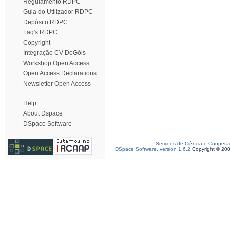
Regulamento RDPC
Guia do Utilizador RDPC
Depósito RDPC
Faq's RDPC
Copyright
Integração CV DeGóis
Workshop Open Access
Open Access Declarations
Newsletter Open Access
Help
About Dspace
DSpace Software
Serviços de Ciência e Coopera
DSpace Software, version 1.6.2
Copyright © 20