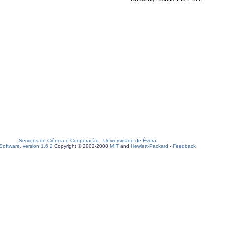
Serviços de Ciência e Cooperação
-
Universidade de Évora
oftware, version 1.6.2
Copyright © 2002-2008
MIT
and
Hewlett-Packard
-
Feedback