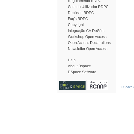
Regulamento RDPC
Guia do Utilizador RDPC
Depósito RDPC
Faq's RDPC
Copyright
Integração CV DeGóis
Workshop Open Access
Open Access Declarations
Newsletter Open Access
Help
About Dspace
DSpace Software
DSpace S