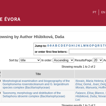
PT
EN
owsing by Author Hlúbiková, Daša
0-9
A
B
C
D
E
F
G
H
I
J
K
L
M
N
O
P
Q
R
S
T
Jump to:
or enter first few letters:
Sort by:
In order:
Results/Page
Au
Showing results 1 to 2 of 2
e
Title
e
9
Morphological examination and biogeography of the
Novais, Maria Helena
;
Gomphonema rosenstockianum and G. tergestinum
Elisa
;
Gomá, Joan
;
Delg
species complex (Bacillariophyceae)
Morais, Manuela
;
Hoffm
9
Taxonomy, morphology and distribution of the
Falasco, Elisa
;
Blanco, 
Sellaphora stroemii complex (Bacillariophyceae)
Hlúbiková, Daša
;
Novai
Luc
Showing results 1 to 2 of 2