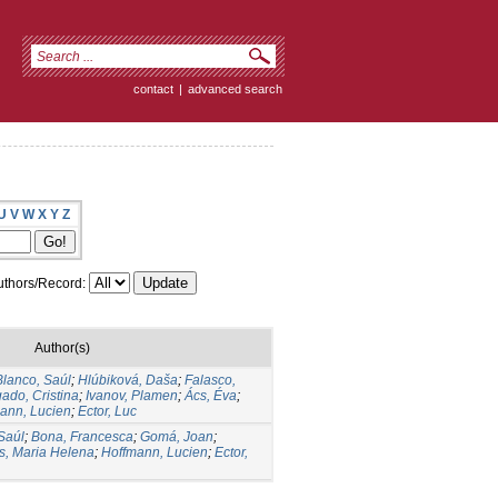
contact
|
advanced search
U
V
W
X
Y
Z
thors/Record:
Author(s)
Blanco, Saúl
;
Hlúbiková, Daša
;
Falasco,
ado, Cristina
;
Ivanov, Plamen
;
Ács, Éva
;
ann, Lucien
;
Ector, Luc
Saúl
;
Bona, Francesca
;
Gomá, Joan
;
s, Maria Helena
;
Hoffmann, Lucien
;
Ector,