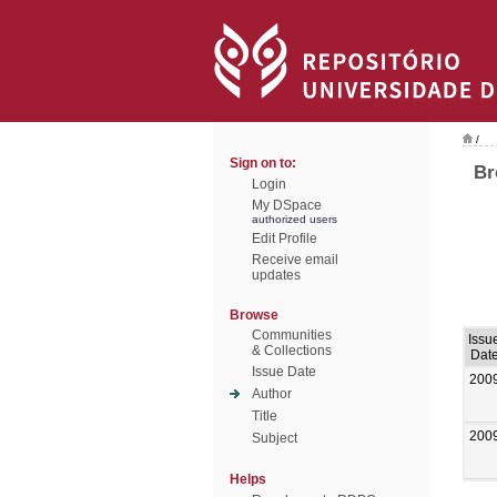
/
Sign on to:
Br
Login
My DSpace
authorized users
Edit Profile
Receive email
updates
Browse
Communities
Issu
& Collections
Dat
Issue Date
200
Author
Title
200
Subject
Helps