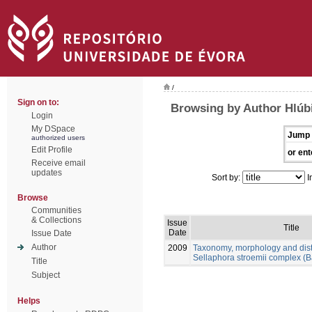
/
Sign on to:
Browsing by Author Hlúb
Login
My DSpace
Jump 
authorized users
Edit Profile
or ent
Receive email
updates
Sort by:
I
Browse
Communities
& Collections
Issue
Title
Date
Issue Date
Author
2009
Taxonomy, morphology and distr
Sellaphora stroemii complex (B
Title
Subject
Helps