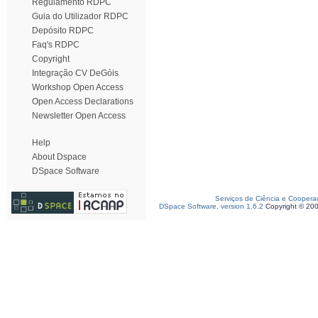
Regulamento RDPC
Guia do Utilizador RDPC
Depósito RDPC
Faq's RDPC
Copyright
Integração CV DeGóis
Workshop Open Access
Open Access Declarations
Newsletter Open Access
Help
About Dspace
DSpace Software
Serviços de Ciência e Coopera
DSpace Software, version 1.6.2
Copyright © 20