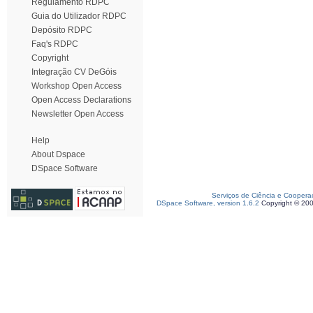
Regulamento RDPC
Guia do Utilizador RDPC
Depósito RDPC
Faq's RDPC
Copyright
Integração CV DeGóis
Workshop Open Access
Open Access Declarations
Newsletter Open Access
Help
About Dspace
DSpace Software
Serviços de Ciência e Coopera
DSpace Software, version 1.6.2
Copyright © 20