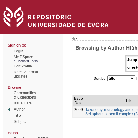
/
Sign on to:
Browsing by Author Hlúb
Login
My DSpace
Jump 
authorized users
Edit Profile
or ent
Receive email
updates
Sort by:
I
Browse
Communities
& Collections
Issue
Title
Date
Issue Date
Author
2009
Taxonomy, morphology and distr
Sellaphora stroemii complex (B
Title
Subject
Helps