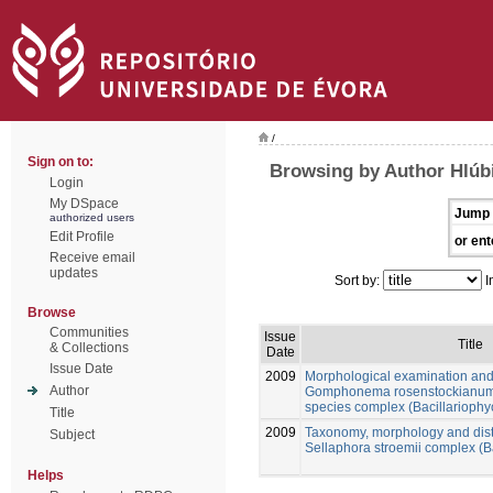
/
Sign on to:
Browsing by Author Hlúb
Login
My DSpace
Jump 
authorized users
Edit Profile
or ent
Receive email
updates
Sort by:
I
Browse
Communities
Issue
Title
& Collections
Date
Issue Date
2009
Morphological examination and
Author
Gomphonema rosenstockianum 
species complex (Bacillarioph
Title
2009
Taxonomy, morphology and distr
Subject
Sellaphora stroemii complex (B
Helps