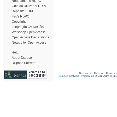
Regulamento RDPC
Guia do Utilizador RDPC
Depósito RDPC
Faq's RDPC
Copyright
Integração CV DeGóis
Workshop Open Access
Open Access Declarations
Newsletter Open Access
Help
About Dspace
DSpace Software
Serviços de Ciência e Coopera
DSpace Software, version 1.6.2
Copyright © 20