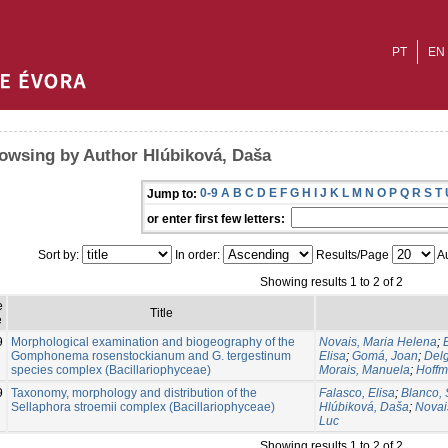
PT
EN
owsing by Author Hlúbiková, Daša
0-9
A
B
C
D
E
F
G
H
I
J
K
L
M
N
O
P
Q
R
S
T
Jump to:
or enter first few letters:
Sort by:
In order:
Results/Page
Au
Showing results 1 to 2 of 2
e
Title
e
9
Morphological examination and biogeography of the
Novais, Maria Helena
;
Gomphonema rosenstockianum and G. tergestinum
Elisa
;
Gomá, Joan
;
Delg
species complex (Bacillariophyceae)
Morais, Manuela
;
Hoffm
9
Taxonomy, morphology and distribution of the
Falasco, Elisa
;
Blanco, 
Sellaphora stroemii complex (Bacillariophyceae)
Hlúbiková, Daša
;
Novai
Luc
Showing results 1 to 2 of 2