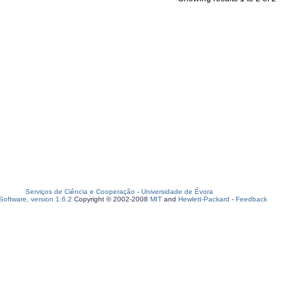
Serviços de Ciência e Cooperação
-
Universidade de Évora
oftware, version 1.6.2
Copyright © 2002-2008
MIT
and
Hewlett-Packard
-
Feedback