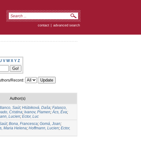
contact
|
advanced search
U
V
W
X
Y
Z
thors/Record:
Author(s)
Blanco, Saúl
;
Hlúbiková, Daša
;
Falasco,
ado, Cristina
;
Ivanov, Plamen
;
Ács, Éva
;
ann, Lucien
;
Ector, Luc
Saúl
;
Bona, Francesca
;
Gomá, Joan
;
s, Maria Helena
;
Hoffmann, Lucien
;
Ector,