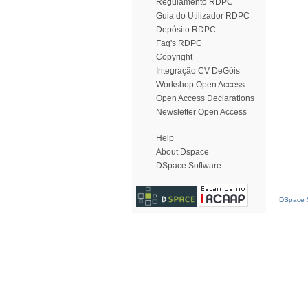
Regulamento RDPC
Guia do Utilizador RDPC
Depósito RDPC
Faq's RDPC
Copyright
Integração CV DeGóis
Workshop Open Access
Open Access Declarations
Newsletter Open Access
Help
About Dspace
DSpace Software
DSpace S