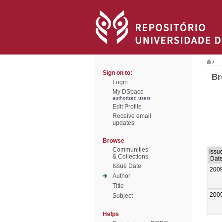
/
Sign on to:
Br
Login
My DSpace
authorized users
Edit Profile
Receive email
updates
Browse
Communities
Issu
& Collections
Dat
Issue Date
200
Author
Title
200
Subject
Helps