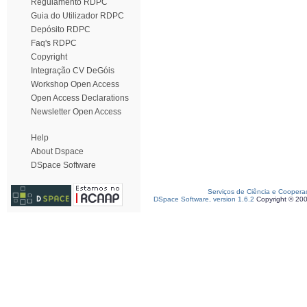
Regulamento RDPC
Guia do Utilizador RDPC
Depósito RDPC
Faq's RDPC
Copyright
Integração CV DeGóis
Workshop Open Access
Open Access Declarations
Newsletter Open Access
Help
About Dspace
DSpace Software
Serviços de Ciência e Coopera
DSpace Software, version 1.6.2
Copyright © 20