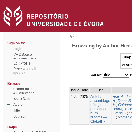
/
Sign on to:
Browsing by Author Hiers
Login
My DSpace
Jump 
authorized users
Edit Profile
or ent
Receive email
updates
Sort by:
I
Browse
Communities
Issue Date
Title
& Collections
1-Jul-2025
A global
Hsu, A.
;
Jon
Issue Date
assemblage
H.
;
Doerr, S
Author
of regional
M.
;
Goldamm
prescribed
Baard, J.
;
Ba
Title
burn
Evans, J.
;
Fa
Subject
records —
C.
;
Román-C
GlobalRx
Helps