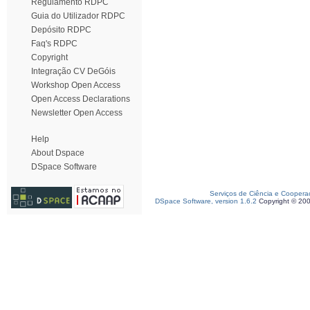
Regulamento RDPC
Guia do Utilizador RDPC
Depósito RDPC
Faq's RDPC
Copyright
Integração CV DeGóis
Workshop Open Access
Open Access Declarations
Newsletter Open Access
Help
About Dspace
DSpace Software
Serviços de Ciência e Coopera
DSpace Software, version 1.6.2
Copyright © 20