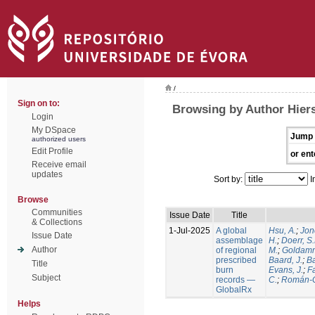
/
Sign on to:
Browsing by Author Hiers
Login
My DSpace
Jump 
authorized users
Edit Profile
or ent
Receive email
updates
Sort by:
I
Browse
Communities
Issue Date
Title
& Collections
1-Jul-2025
A global
Hsu, A.
;
Jon
Issue Date
assemblage
H.
;
Doerr, S
Author
of regional
M.
;
Goldamm
prescribed
Baard, J.
;
Ba
Title
burn
Evans, J.
;
Fa
Subject
records —
C.
;
Román-C
GlobalRx
Helps