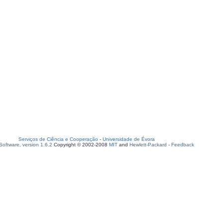
Serviços de Ciência e Cooperação
-
Universidade de Évora
oftware, version 1.6.2
Copyright © 2002-2008
MIT
and
Hewlett-Packard
-
Feedback