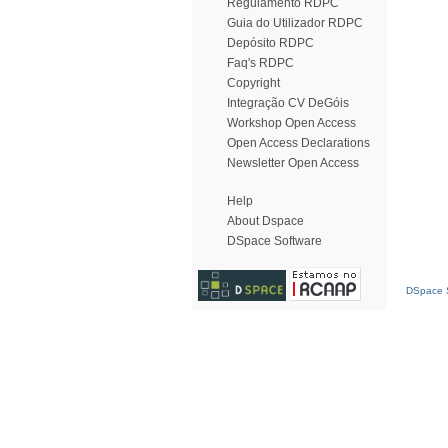
Regulamento RDPC
Guia do Utilizador RDPC
Depósito RDPC
Faq's RDPC
Copyright
Integração CV DeGóis
Workshop Open Access
Open Access Declarations
Newsletter Open Access
Help
About Dspace
DSpace Software
DSpace S