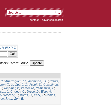
contact
|
advanced search
U
V
W
X
Y
Z
thors/Record:
 R.
;
Abatzoglou, J.T.
;
Anderson, L.O.
;
Clarke,
dom, T.
;
Le Quéré, C.
;
Ascoli, D.
;
Castellnou,
E.
;
Tanpipat, V.
;
Varner, M.
;
Yamashita, Y.
;
son, J.
;
Cheney, C.
;
Druce, D.
;
Elliot, A.
;
.W.
;
Macher, L.
;
Morris, D.
;
Park, J.
;
Robles,
de, J.A.L.
;
Zerr, E.