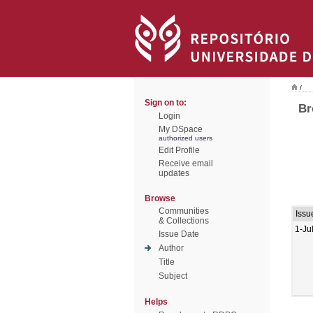
/
Sign on to:
Br
Login
My DSpace
authorized users
Edit Profile
Receive email
updates
Browse
Communities
Issu
& Collections
1-Ju
Issue Date
Author
Title
Subject
Helps