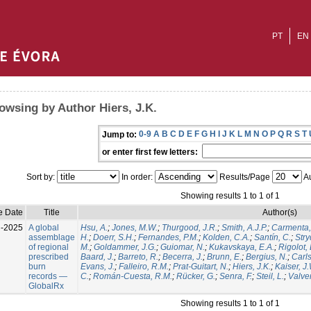
PT
EN
owsing by Author Hiers, J.K.
0-9
A
B
C
D
E
F
G
H
I
J
K
L
M
N
O
P
Q
R
S
T
Jump to:
or enter first few letters:
Sort by:
In order:
Results/Page
Au
Showing results 1 to 1 of 1
e Date
Title
Author(s)
l-2025
A global
Hsu, A.
;
Jones, M.W.
;
Thurgood, J.R.
;
Smith, A.J.P.
;
Carmenta,
assemblage
H.
;
Doerr, S.H.
;
Fernandes, P.M.
;
Kolden, C.A.
;
Santín, C.
;
Stry
of regional
M.
;
Goldammer, J.G.
;
Guiomar, N.
;
Kukavskaya, E.A.
;
Rigolot, 
prescribed
Baard, J.
;
Barreto, R.
;
Becerra, J.
;
Brunn, E.
;
Bergius, N.
;
Carls
burn
Evans, J.
;
Falleiro, R.M.
;
Prat-Guitart, N.
;
Hiers, J.K.
;
Kaiser, J
records —
C.
;
Román-Cuesta, R.M.
;
Rücker, G.
;
Senra, F.
;
Steil, L.
;
Valver
GlobalRx
Showing results 1 to 1 of 1