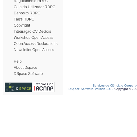
Regulamento RDPC
Guia do Utilizador RDPC
Depósito RDPC
Faq's RDPC
Copyright
Integração CV DeGóis
Workshop Open Access
Open Access Declarations
Newsletter Open Access
Help
About Dspace
DSpace Software
Serviços de Ciência e Coopera
DSpace Software, version 1.6.2
Copyright © 20