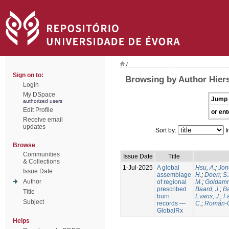
/
Sign on to:
Browsing by Author Hiers
Login
My DSpace
Jump 
authorized users
Edit Profile
or ent
Receive email
updates
Sort by:
I
Browse
Communities
Issue Date
Title
& Collections
1-Jul-2025
A global
Hsu, A.
;
Jon
Issue Date
assemblage
H.
;
Doerr, S
Author
of regional
M.
;
Goldamm
prescribed
Baard, J.
;
Ba
Title
burn
Evans, J.
;
Fa
Subject
records —
C.
;
Román-C
GlobalRx
Helps