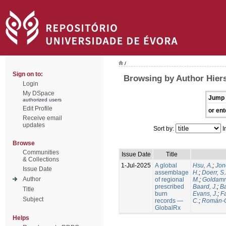
/
Sign on to:
Browsing by Author Hiers
Login
My DSpace
Jump 
authorized users
Edit Profile
or ent
Receive email
updates
Sort by:
I
Browse
Communities
Issue Date
Title
& Collections
1-Jul-2025
A global
Hsu, A.
;
Jon
Issue Date
assemblage
H.
;
Doerr, S
Author
of regional
M.
;
Goldamm
prescribed
Baard, J.
;
Ba
Title
burn
Evans, J.
;
Fa
Subject
records —
C.
;
Román-C
GlobalRx
Helps