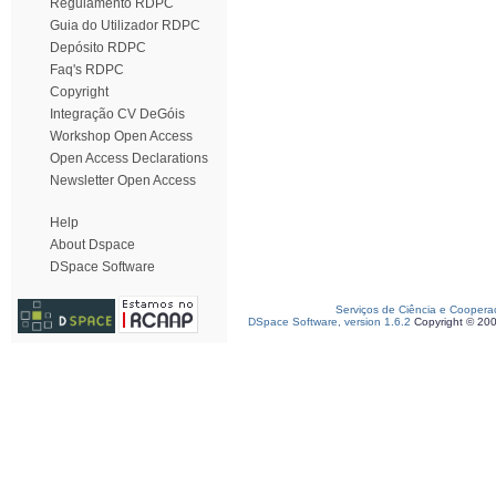
Regulamento RDPC
Guia do Utilizador RDPC
Depósito RDPC
Faq's RDPC
Copyright
Integração CV DeGóis
Workshop Open Access
Open Access Declarations
Newsletter Open Access
Help
About Dspace
DSpace Software
Serviços de Ciência e Coopera
DSpace Software, version 1.6.2
Copyright © 20