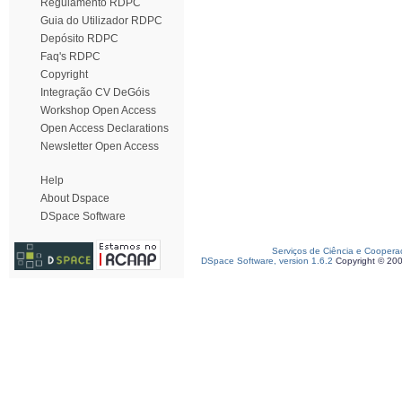
Regulamento RDPC
Guia do Utilizador RDPC
Depósito RDPC
Faq's RDPC
Copyright
Integração CV DeGóis
Workshop Open Access
Open Access Declarations
Newsletter Open Access
Help
About Dspace
DSpace Software
Serviços de Ciência e Coopera
DSpace Software, version 1.6.2
Copyright © 20