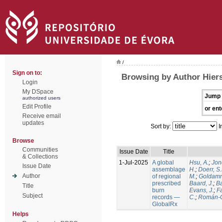
/
Sign on to:
Browsing by Author Hiers
Login
My DSpace
Jump 
authorized users
Edit Profile
or ent
Receive email
updates
Sort by:
I
Browse
Communities
Issue Date
Title
& Collections
1-Jul-2025
A global
Hsu, A.
;
Jon
Issue Date
assemblage
H.
;
Doerr, S
Author
of regional
M.
;
Goldamm
prescribed
Baard, J.
;
Ba
Title
burn
Evans, J.
;
Fa
Subject
records —
C.
;
Román-C
GlobalRx
Helps