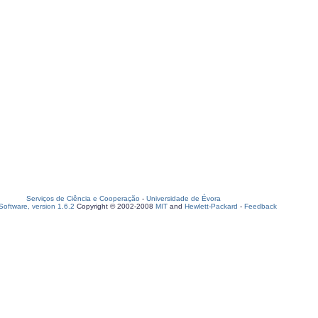
Serviços de Ciência e Cooperação
-
Universidade de Évora
oftware, version 1.6.2
Copyright © 2002-2008
MIT
and
Hewlett-Packard
-
Feedback