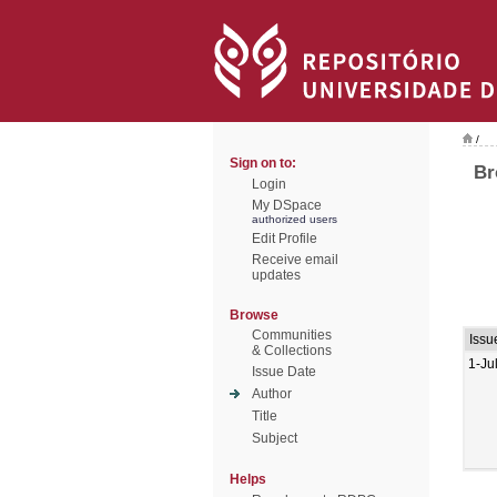
/
Sign on to:
Br
Login
My DSpace
authorized users
Edit Profile
Receive email
updates
Browse
Communities
Issu
& Collections
1-Ju
Issue Date
Author
Title
Subject
Helps