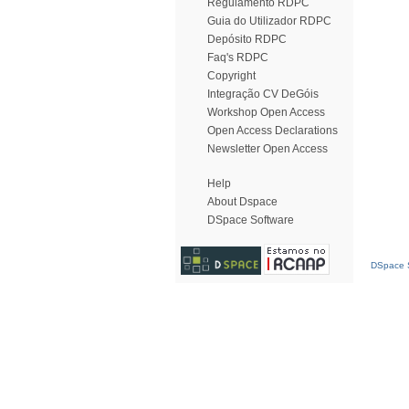
Regulamento RDPC
Guia do Utilizador RDPC
Depósito RDPC
Faq's RDPC
Copyright
Integração CV DeGóis
Workshop Open Access
Open Access Declarations
Newsletter Open Access
Help
About Dspace
DSpace Software
DSpace S