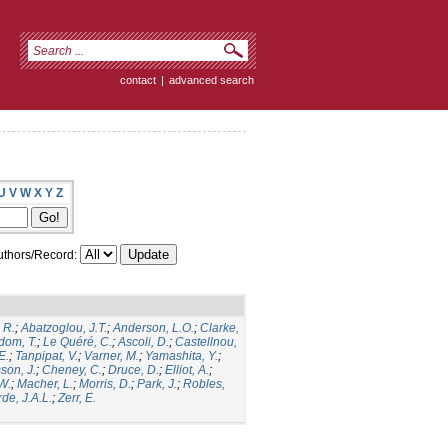
contact
|
advanced search
U
V
W
X
Y
Z
thors/Record:
 R.
;
Abatzoglou, J.T.
;
Anderson, L.O.
;
Clarke,
dom, T.
;
Le Quéré, C.
;
Ascoli, D.
;
Castellnou,
E.
;
Tanpipat, V.
;
Varner, M.
;
Yamashita, Y.
;
son, J.
;
Cheney, C.
;
Druce, D.
;
Elliot, A.
;
.W.
;
Macher, L.
;
Morris, D.
;
Park, J.
;
Robles,
de, J.A.L.
;
Zerr, E.