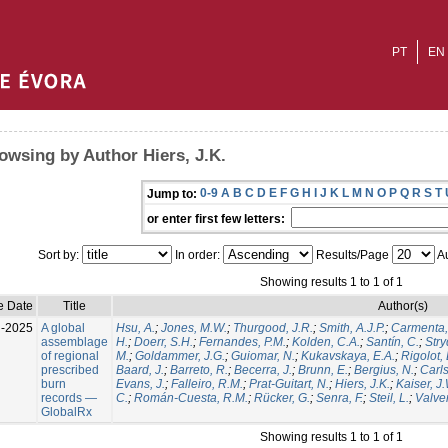
PT
EN
owsing by Author Hiers, J.K.
0-9
A
B
C
D
E
F
G
H
I
J
K
L
M
N
O
P
Q
R
S
T
Jump to:
or enter first few letters:
Sort by:
In order:
Results/Page
Au
Showing results 1 to 1 of 1
e Date
Title
Author(s)
l-2025
A global
Hsu, A.
;
Jones, M.W.
;
Thurgood, J.R.
;
Smith, A.J.P.
;
Carmenta,
assemblage
H.
;
Doerr, S.H.
;
Fernandes, P.M.
;
Kolden, C.A.
;
Santín, C.
;
Stry
of regional
M.
;
Goldammer, J.G.
;
Guiomar, N.
;
Kukavskaya, E.A.
;
Rigolot, 
prescribed
Baard, J.
;
Barreto, R.
;
Becerra, J.
;
Brunn, E.
;
Bergius, N.
;
Carls
burn
Evans, J.
;
Falleiro, R.M.
;
Prat-Guitart, N.
;
Hiers, J.K.
;
Kaiser, J
records —
C.
;
Román-Cuesta, R.M.
;
Rücker, G.
;
Senra, F.
;
Steil, L.
;
Valver
GlobalRx
Showing results 1 to 1 of 1