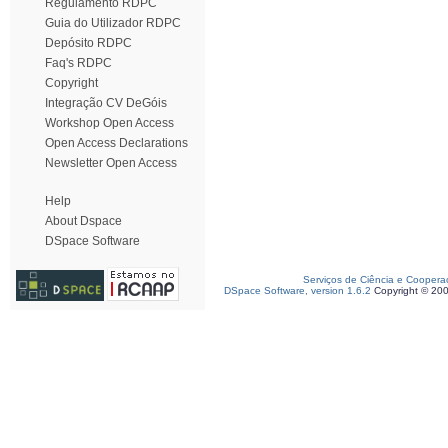
Regulamento RDPC
Guia do Utilizador RDPC
Depósito RDPC
Faq's RDPC
Copyright
Integração CV DeGóis
Workshop Open Access
Open Access Declarations
Newsletter Open Access
Help
About Dspace
DSpace Software
Serviços de Ciência e Coopera
DSpace Software, version 1.6.2
Copyright © 20