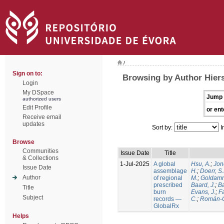
/
Sign on to:
Browsing by Author Hiers
Login
My DSpace
Jump 
authorized users
Edit Profile
or ent
Receive email
updates
Sort by:
I
Browse
Communities
Issue Date
Title
& Collections
1-Jul-2025
A global
Hsu, A.
;
Jon
Issue Date
assemblage
H.
;
Doerr, S
Author
of regional
M.
;
Goldamm
prescribed
Baard, J.
;
Ba
Title
burn
Evans, J.
;
Fa
Subject
records —
C.
;
Román-C
GlobalRx
Helps