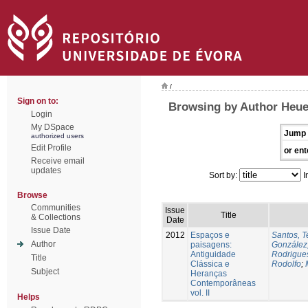
/
Sign on to:
Browsing by Author Heue
Login
My DSpace
Jump 
authorized users
Edit Profile
or ent
Receive email
updates
Sort by:
I
Browse
Communities
Issue
Title
& Collections
Date
Issue Date
2012
Espaços e
Santos, T
Author
paisagens:
González
Antiguidade
Rodrigues
Title
Clássica e
Rodolfo
;
Subject
Heranças
Contemporâneas
vol. II
Helps