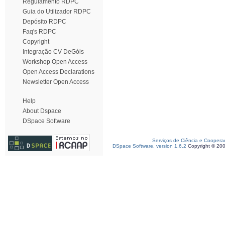
Regulamento RDPC
Guia do Utilizador RDPC
Depósito RDPC
Faq's RDPC
Copyright
Integração CV DeGóis
Workshop Open Access
Open Access Declarations
Newsletter Open Access
Help
About Dspace
DSpace Software
Serviços de Ciência e Coopera
DSpace Software, version 1.6.2
Copyright © 20