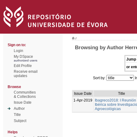
/
Sign on to:
Browsing by Author Herre
Login
My DSpace
Jump 
authorized users
Edit Profile
or ent
Receive email
updates
Sort by:
I
Browse
Communities
Issue Date
Title
& Collections
1-Apr-2019
Ibagreco2018: I Reunión
Issue Date
Ibérica sobre Investigaci
Author
Agroecológicas
Title
Subject
Helps