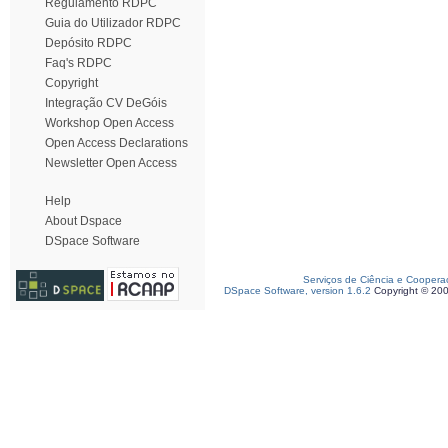
Regulamento RDPC
Guia do Utilizador RDPC
Depósito RDPC
Faq's RDPC
Copyright
Integração CV DeGóis
Workshop Open Access
Open Access Declarations
Newsletter Open Access
Help
About Dspace
DSpace Software
Serviços de Ciência e Coopera
DSpace Software, version 1.6.2
Copyright © 20