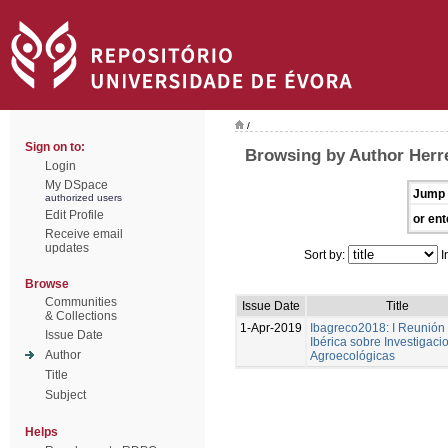
/
Sign on to:
Browsing by Author Herre
Login
My DSpace
Jump 
authorized users
Edit Profile
or ent
Receive email
updates
Sort by:
I
Browse
Communities
Issue Date
Title
& Collections
1-Apr-2019
Ibagreco2018: I Reunión
Issue Date
Ibérica sobre Investigaci
Author
Agroecológicas
Title
Subject
Helps