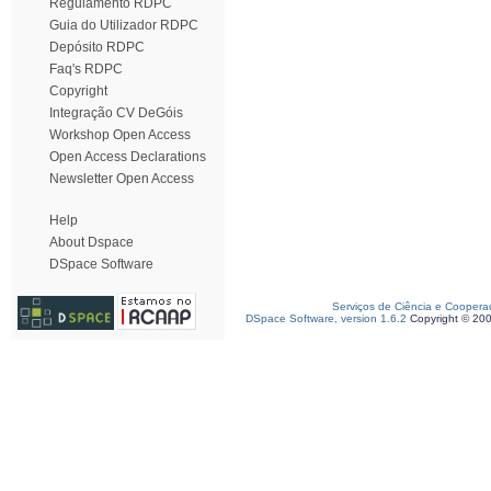
Regulamento RDPC
Guia do Utilizador RDPC
Depósito RDPC
Faq's RDPC
Copyright
Integração CV DeGóis
Workshop Open Access
Open Access Declarations
Newsletter Open Access
Help
About Dspace
DSpace Software
Serviços de Ciência e Coopera
DSpace Software, version 1.6.2
Copyright © 20