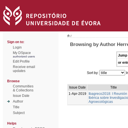
/
Sign on to:
Browsing by Author Herre
Login
My DSpace
Jump 
authorized users
Edit Profile
or ent
Receive email
updates
Sort by:
I
Browse
Communities
Issue Date
Title
& Collections
1-Apr-2019
Ibagreco2018: I Reunión
Issue Date
Ibérica sobre Investigaci
Author
Agroecológicas
Title
Subject
Helps