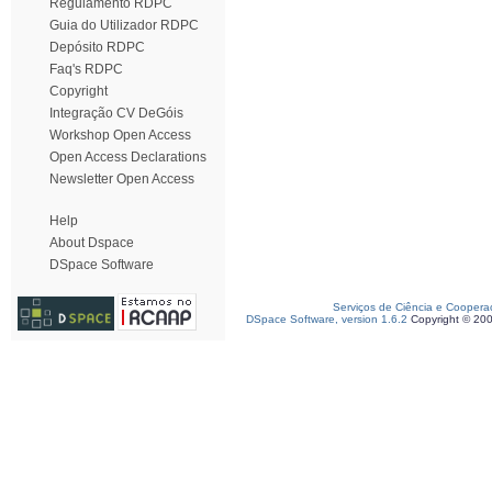
Regulamento RDPC
Guia do Utilizador RDPC
Depósito RDPC
Faq's RDPC
Copyright
Integração CV DeGóis
Workshop Open Access
Open Access Declarations
Newsletter Open Access
Help
About Dspace
DSpace Software
Serviços de Ciência e Coopera
DSpace Software, version 1.6.2
Copyright © 20