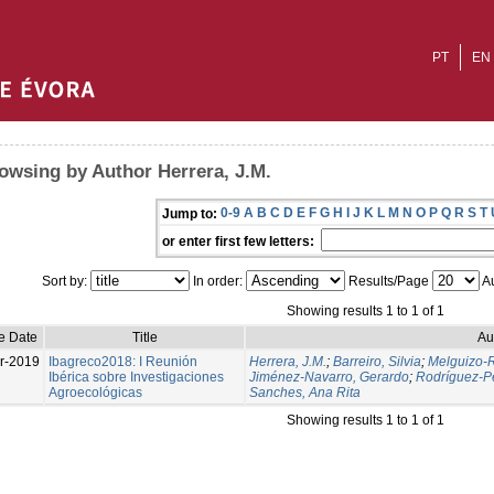
PT
EN
owsing by Author Herrera, J.M.
0-9
A
B
C
D
E
F
G
H
I
J
K
L
M
N
O
P
Q
R
S
T
Jump to:
or enter first few letters:
Sort by:
In order:
Results/Page
Au
Showing results 1 to 1 of 1
e Date
Title
Au
r-2019
Ibagreco2018: I Reunión
Herrera, J.M.
;
Barreiro, Silvia
;
Melguizo-R
Ibérica sobre Investigaciones
Jiménez-Navarro, Gerardo
;
Rodríguez-Pé
Agroecológicas
Sanches, Ana Rita
Showing results 1 to 1 of 1