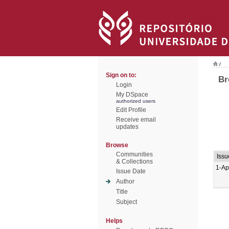
/
Sign on to:
Br
Login
My DSpace
authorized users
Edit Profile
Receive email
updates
Browse
Communities
Issu
& Collections
1-Ap
Issue Date
Author
Title
Subject
Helps