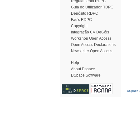
Regulamento RDPC
Guia do Utilizador RDPC
Depósito RDPC
Faq's RDPC
Copyright
Integração CV DeGóis
Workshop Open Access
Open Access Declarations
Newsletter Open Access
Help
About Dspace
DSpace Software
DSpace S