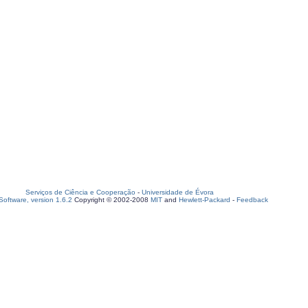
Serviços de Ciência e Cooperação
-
Universidade de Évora
oftware, version 1.6.2
Copyright © 2002-2008
MIT
and
Hewlett-Packard
-
Feedback