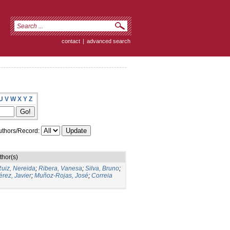
contact
|
advanced search
U
V
W
X
Y
Z
thors/Record:
thor(s)
uiz, Nereida
;
Ribera, Vanesa
;
Silva, Bruno
;
rez, Javier
;
Muñoz-Rojas, José
;
Correia