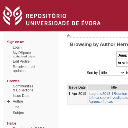
/
Sign on to:
Browsing by Author Herre
Login
My DSpace
Jump 
authorized users
Edit Profile
or ent
Receive email
updates
Sort by:
I
Browse
Communities
Issue Date
Title
& Collections
1-Apr-2019
Ibagreco2018: I Reunión
Issue Date
Ibérica sobre Investigaci
Author
Agroecológicas
Title
Subject
Helps