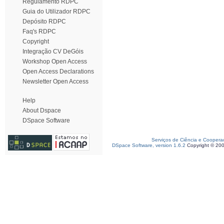
Regulamento RDPC
Guia do Utilizador RDPC
Depósito RDPC
Faq's RDPC
Copyright
Integração CV DeGóis
Workshop Open Access
Open Access Declarations
Newsletter Open Access
Help
About Dspace
DSpace Software
Serviços de Ciência e Coopera
DSpace Software, version 1.6.2
Copyright © 20