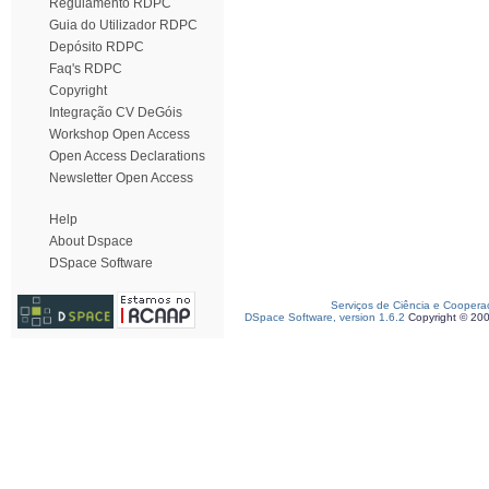
Regulamento RDPC
Guia do Utilizador RDPC
Depósito RDPC
Faq's RDPC
Copyright
Integração CV DeGóis
Workshop Open Access
Open Access Declarations
Newsletter Open Access
Help
About Dspace
DSpace Software
Serviços de Ciência e Coopera
DSpace Software, version 1.6.2
Copyright © 20