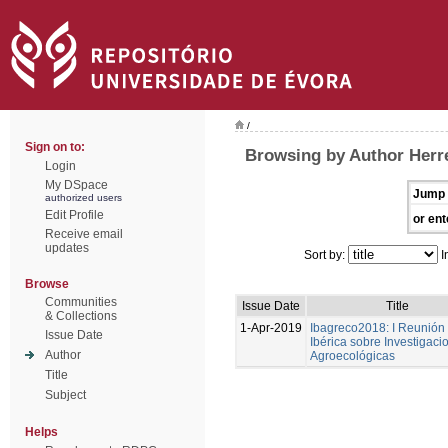
/
Sign on to:
Browsing by Author Herre
Login
My DSpace
Jump 
authorized users
Edit Profile
or ent
Receive email
updates
Sort by:
I
Browse
Communities
Issue Date
Title
& Collections
1-Apr-2019
Ibagreco2018: I Reunión
Issue Date
Ibérica sobre Investigaci
Author
Agroecológicas
Title
Subject
Helps