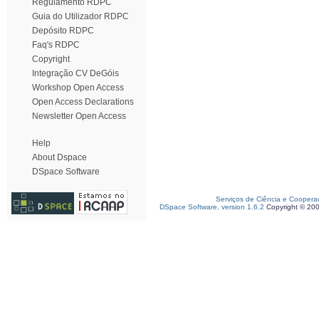
Regulamento RDPC
Guia do Utilizador RDPC
Depósito RDPC
Faq's RDPC
Copyright
Integração CV DeGóis
Workshop Open Access
Open Access Declarations
Newsletter Open Access
Help
About Dspace
DSpace Software
Serviços de Ciência e Coopera
DSpace Software, version 1.6.2
Copyright © 20