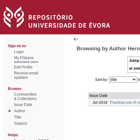
/
Sign on to:
Browsing by Author Hern
Login
My DSpace
Jump 
authorized users
Edit Profile
or ent
Receive email
updates
Sort by:
I
Browse
Communities
Issue Date
& Collections
Jul-2018
Practical use of c
Issue Date
Author
Title
Subject
Helps