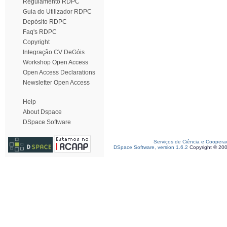
Regulamento RDPC
Guia do Utilizador RDPC
Depósito RDPC
Faq's RDPC
Copyright
Integração CV DeGóis
Workshop Open Access
Open Access Declarations
Newsletter Open Access
Help
About Dspace
DSpace Software
Serviços de Ciência e Coopera
DSpace Software, version 1.6.2
Copyright © 20