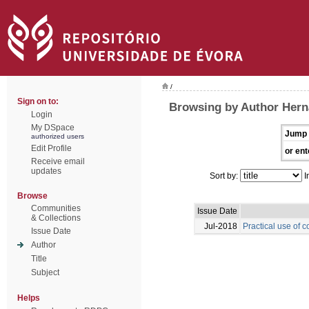
/
Sign on to:
Browsing by Author Hern
Login
My DSpace
Jump 
authorized users
Edit Profile
or ent
Receive email
updates
Sort by:
I
Browse
Communities
Issue Date
& Collections
Jul-2018
Practical use of c
Issue Date
Author
Title
Subject
Helps