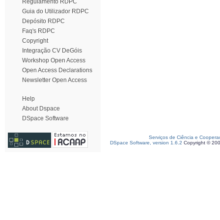
Regulamento RDPC
Guia do Utilizador RDPC
Depósito RDPC
Faq's RDPC
Copyright
Integração CV DeGóis
Workshop Open Access
Open Access Declarations
Newsletter Open Access
Help
About Dspace
DSpace Software
Serviços de Ciência e Coopera
DSpace Software, version 1.6.2
Copyright © 20