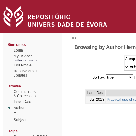
/
Sign on to:
Browsing by Author Hern
Login
My DSpace
Jump 
authorized users
Edit Profile
or ent
Receive email
updates
Sort by:
I
Browse
Communities
Issue Date
& Collections
Jul-2018
Practical use of c
Issue Date
Author
Title
Subject
Helps