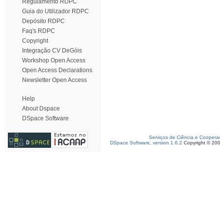
Regulamento RDPC
Guia do Utilizador RDPC
Depósito RDPC
Faq's RDPC
Copyright
Integração CV DeGóis
Workshop Open Access
Open Access Declarations
Newsletter Open Access
Help
About Dspace
DSpace Software
Serviços de Ciência e Coopera
DSpace Software, version 1.6.2
Copyright © 20