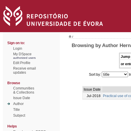
/
Sign on to:
Browsing by Author Hern
Login
My DSpace
Jump 
authorized users
Edit Profile
or ent
Receive email
updates
Sort by:
I
Browse
Communities
Issue Date
& Collections
Jul-2018
Practical use of c
Issue Date
Author
Title
Subject
Helps