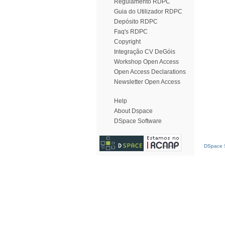
Regulamento RDPC
Guia do Utilizador RDPC
Depósito RDPC
Faq's RDPC
Copyright
Integração CV DeGóis
Workshop Open Access
Open Access Declarations
Newsletter Open Access
Help
About Dspace
DSpace Software
DSpace S