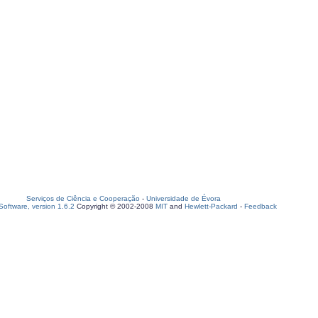
Serviços de Ciência e Cooperação
-
Universidade de Évora
oftware, version 1.6.2
Copyright © 2002-2008
MIT
and
Hewlett-Packard
-
Feedback