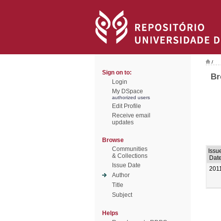
/
Sign on to:
Br
Login
My DSpace
authorized users
Edit Profile
Receive email
updates
Browse
Communities
Issu
& Collections
Dat
Issue Date
201
Author
Title
Subject
Helps