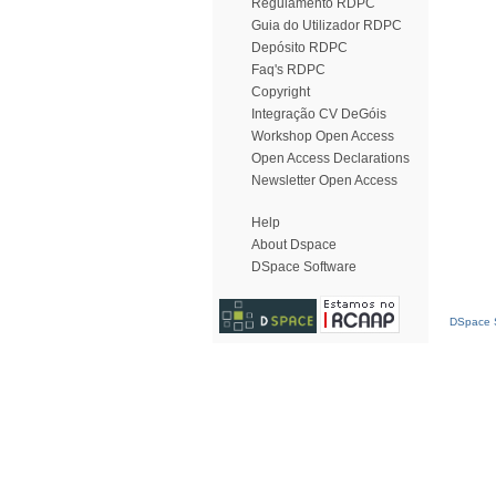
Regulamento RDPC
Guia do Utilizador RDPC
Depósito RDPC
Faq's RDPC
Copyright
Integração CV DeGóis
Workshop Open Access
Open Access Declarations
Newsletter Open Access
Help
About Dspace
DSpace Software
DSpace S