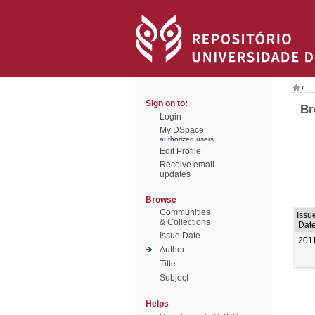
/
Sign on to:
Br
Login
My DSpace
authorized users
Edit Profile
Receive email
updates
Browse
Communities
Issu
& Collections
Dat
Issue Date
201
Author
Title
Subject
Helps