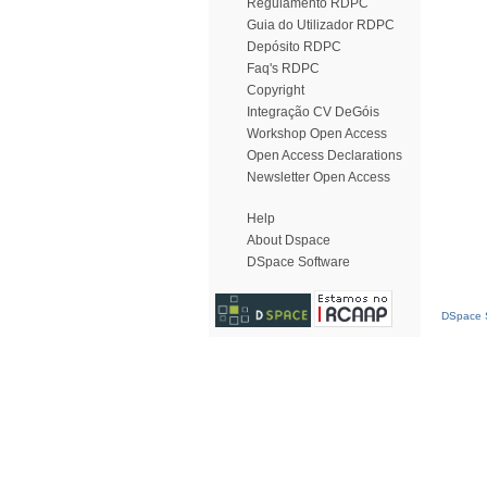
Regulamento RDPC
Guia do Utilizador RDPC
Depósito RDPC
Faq's RDPC
Copyright
Integração CV DeGóis
Workshop Open Access
Open Access Declarations
Newsletter Open Access
Help
About Dspace
DSpace Software
DSpace S