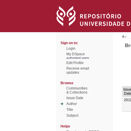
/
Sign on to:
Br
Login
My DSpace
authorized users
Edit Profile
Receive email
updates
Browse
Communities
Issu
& Collections
Dat
Issue Date
201
Author
Title
Subject
Helps