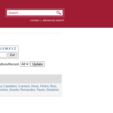
contact
|
advanced search
U
V
W
X
Y
Z
thors/Record:
os
;
Caballero, Carmen
;
Vivas, Pedro
;
Reis,
rreira, Duarte
;
Fernandez, Paulo
;
Simplicio,