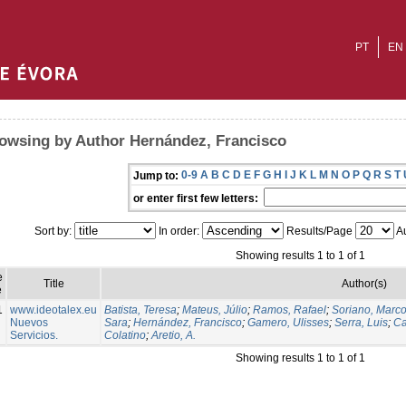
PT
EN
owsing by Author Hernández, Francisco
0-9
A
B
C
D
E
F
G
H
I
J
K
L
M
N
O
P
Q
R
S
T
Jump to:
or enter first few letters:
Sort by:
In order:
Results/Page
Au
Showing results 1 to 1 of 1
e
Title
Author(s)
e
1
www.ideotalex.eu
Batista, Teresa
;
Mateus, Júlio
;
Ramos, Rafael
;
Soriano, Marc
Nuevos
Sara
;
Hernández, Francisco
;
Gamero, Ulisses
;
Serra, Luis
;
Ca
Servicios.
Colatino
;
Aretio, A.
Showing results 1 to 1 of 1