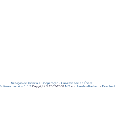
Serviços de Ciência e Cooperação
-
Universidade de Évora
oftware, version 1.6.2
Copyright © 2002-2008
MIT
and
Hewlett-Packard
-
Feedback