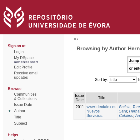
/
Sign on to:
Browsing by Author Hern
Login
My DSpace
Jump 
authorized users
Edit Profile
or ent
Receive email
updates
Sort by:
I
Browse
Communities
Issue
Title
& Collections
Date
Issue Date
2011
www.ideotalex.eu
Batista, Ter
Author
Nuevos
Sara
;
Herná
Servicios.
Colatino
;
Are
Title
Subject
Helps