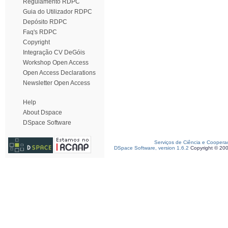
Regulamento RDPC
Guia do Utilizador RDPC
Depósito RDPC
Faq's RDPC
Copyright
Integração CV DeGóis
Workshop Open Access
Open Access Declarations
Newsletter Open Access
Help
About Dspace
DSpace Software
Serviços de Ciência e Coopera
DSpace Software, version 1.6.2
Copyright © 20