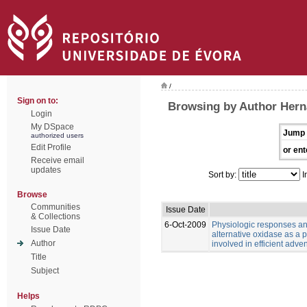
/
Sign on to:
Browsing by Author Hern
Login
My DSpace
Jump 
authorized users
Edit Profile
or ent
Receive email
updates
Sort by:
I
Browse
Communities
Issue Date
& Collections
6-Oct-2009
Physiologic responses and
Issue Date
alternative oxidase as a p
Author
involved in efficient adven
Title
Subject
Helps