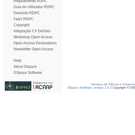
Regulamento RDPC
Guia do Utilizador RDPC
Depósito RDPC
Faq's RDPC
Copyright
Integração CV DeGóis
Workshop Open Access
Open Access Declarations
Newsletter Open Access
Help
About Dspace
DSpace Software
Serviços de Ciência e Coopera
DSpace Software, version 1.6.2
Copyright © 20