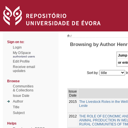
/
Sign on to:
Browsing by Author Henr
Login
My DSpace
Jump 
authorized users
Edit Profile
or ent
Receive email
updates
Sort by:
I
Browse
Communities
& Collections
Issue
Date
Issue Date
Author
2015
The Livestock Roles in the Wel
Leste
Title
Subject
2012
THE ROLE OF ECONOMIC AN
ANIMAL PRODUCTION IN WE
Helps
RURAL COMMUNITIES OF TI