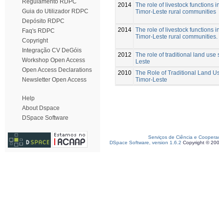
Regulamento RDPC
2014
The role of livestock functions 
Guia do Utilizador RDPC
Timor-Leste rural communities
Depósito RDPC
2014
The role of livestock functions 
Faq's RDPC
Timor-Leste rural communities.
Copyright
Integração CV DeGóis
2012
The role of traditional land use
Workshop Open Access
Leste
Open Access Declarations
2010
The Role of Traditional Land U
Timor-Leste
Newsletter Open Access
Help
About Dspace
DSpace Software
Serviços de Ciência e Coopera
DSpace Software, version 1.6.2
Copyright © 20