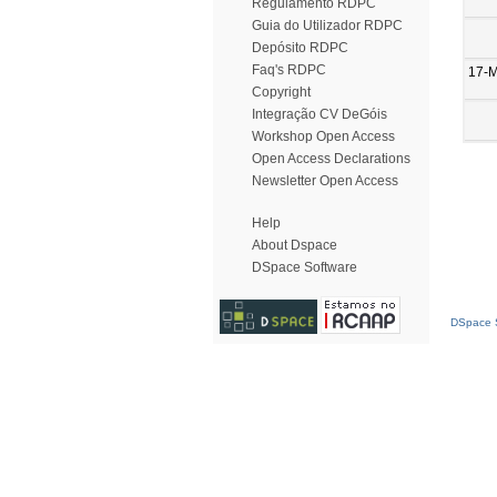
Regulamento RDPC
Guia do Utilizador RDPC
Depósito RDPC
Faq's RDPC
17-
Copyright
Integração CV DeGóis
Workshop Open Access
Open Access Declarations
Newsletter Open Access
Help
About Dspace
DSpace Software
DSpace S