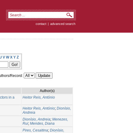
contact
|
advanced search
U
V
W
X
Y
Z
thors/Record:
Author(s)
tors in a
Heitor Reis, António
Heitor Reis, António
;
Dionísio,
Andreia
Dionísio, Andreia
;
Menezes,
Rui
;
Mendes, Diana
Pires, Cesaltina
;
Dionísio,