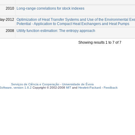
2010
Long-range correlations for stock indexes
May-2012
Optimization of Heat Transfer Systems and Use of the Environmental Ex
Potential - Application to Compact Heat Exchangers and Heat Pumps
2008
Utility function estimation: The entropy approach
Showing results 1 to 7 of 7
Serviços de Ciência e Cooperação
-
Universidade de Évora
oftware, version 1.6.2
Copyright © 2002-2008
MIT
and
Hewlett-Packard
-
Feedback