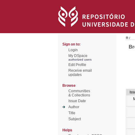
/
Sign on to:
Br
Login
My DSpace
authorized users
Edit Profile
Receive email
updates
Browse
Communities
Iss
& Collections
Issue Date
Author
Title
Subject
Helps