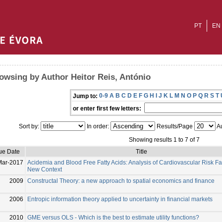
PT
EN
owsing by Author Heitor Reis, António
0-9
A
B
C
D
E
F
G
H
I
J
K
L
M
N
O
P
Q
R
S
T
Jump to:
or enter first few letters:
Sort by:
In order:
Results/Page
Au
Showing results 1 to 7 of 7
ue Date
Title
Mar-2017
Acidemia and Blood Free Fatty Acids: Analysis of Cardiovascular Risk Fac
New Context
2009
Constructal Theory: a new approach to spatial economics and finance
2006
Entropic information theory applied to uncertainty in financial markets
2010
GME versus OLS - Which is the best to estimate utility functions?