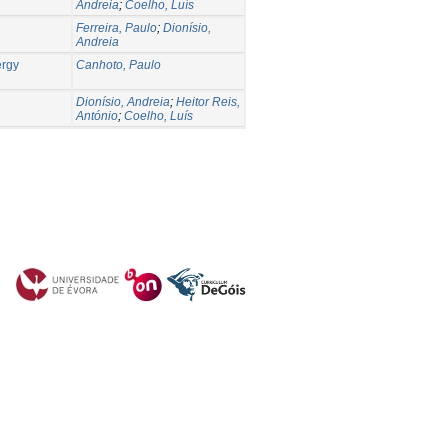
Andreia
;
Coelho, Luís
Ferreira, Paulo
;
Dionísio,
Andreia
ergy
Canhoto, Paulo
Dionísio, Andreia
;
Heitor Reis,
António
;
Coelho, Luís