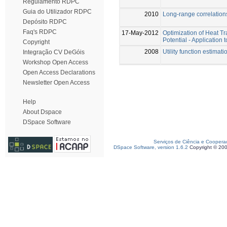
Regulamento RDPC
Guia do Utilizador RDPC
2010
Long-range correlations
Depósito RDPC
Faq's RDPC
17-May-2012
Optimization of Heat T
Potential - Applicatio
Copyright
2008
Utility function estima
Integração CV DeGóis
Workshop Open Access
Open Access Declarations
Newsletter Open Access
Help
About Dspace
DSpace Software
Serviços de Ciência e Coopera
DSpace Software, version 1.6.2
Copyright © 20