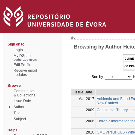
/
Sign on to:
Browsing by Author Heito
Login
My DSpace
Jump 
authorized users
Edit Profile
or ent
Receive email
updates
Sort by:
I
Browse
Communities
Issue Date
& Collections
Mar-2017
Acidemia and Blood Free
Issue Date
New Context
Author
2009
Constructal Theory: a 
Title
Subject
2006
Entropic information the
Helps
2010
GME versus OLS - Which 