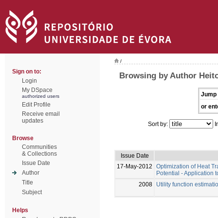
/
Sign on to:
Browsing by Author Heito
Login
My DSpace
Jump 
authorized users
Edit Profile
or ent
Receive email
updates
Sort by:
I
Browse
Communities
& Collections
Issue Date
Issue Date
17-May-2012
Optimization of Heat T
Author
Potential - Applicatio
Title
2008
Utility function estima
Subject
Helps