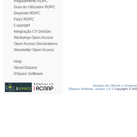
Regulamento RDPC
Guia do Utilizador RDPC
Depósito RDPC
Faq's RDPC
Copyright
Integração CV DeGóis
Workshop Open Access
Open Access Declarations
Newsletter Open Access
Help
About Dspace
DSpace Software
Serviços de Ciência e Coopera
DSpace Software, version 1.6.2
Copyright © 20