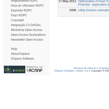
Regulamento RDPC
17-May-2012
Optimization of Heat T
Potential - Applicatio
Guia do Utilizador RDPC
2008
Utility function estima
Depósito RDPC
Faq's RDPC
Copyright
Integração CV DeGóis
Workshop Open Access
Open Access Declarations
Newsletter Open Access
Help
About Dspace
DSpace Software
Serviços de Ciência e Coopera
DSpace Software, version 1.6.2
Copyright © 20