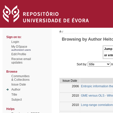
/
Sign on to:
Browsing by Author Heito
Login
My DSpace
Jump 
authorized users
Edit Profile
or ent
Receive email
updates
Sort by:
I
Browse
Communities
& Collections
Issue Date
Issue Date
2006
Entropic information the
Author
Title
2010
GME versus OLS - Which 
Subject
2010
Long-range correlations
Helps