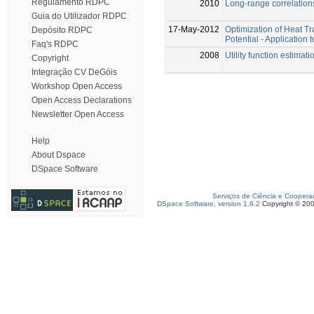
Regulamento RDPC
2010
Long-range correlations
Guia do Utilizador RDPC
17-May-2012
Optimization of Heat T
Depósito RDPC
Potential - Applicatio
Faq's RDPC
2008
Utility function estima
Copyright
Integração CV DeGóis
Workshop Open Access
Open Access Declarations
Newsletter Open Access
Help
About Dspace
DSpace Software
Serviços de Ciência e Coopera
DSpace Software, version 1.6.2
Copyright © 20