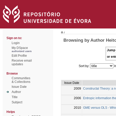
/
Sign on to:
Browsing by Author Heito
Login
My DSpace
Jump 
authorized users
Edit Profile
or ent
Receive email
updates
Sort by:
I
Browse
Communities
& Collections
Issue Date
Issue Date
2009
Constructal Theory: a 
Author
Title
2006
Entropic information the
Subject
2010
GME versus OLS - Which 
Helps