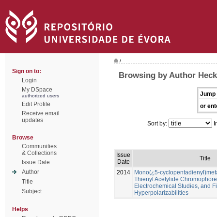
/
Sign on to:
Browsing by Author Heck
Login
My DSpace
Jump 
authorized users
Edit Profile
or ent
Receive email
updates
Sort by:
I
Browse
Communities
& Collections
Issue
Title
Date
Issue Date
Author
2014
Mono(¿5-cyclopentadienyl)meta
Thienyl Acetylide Chromophores
Title
Electrochemical Studies, and Fi
Subject
Hyperpolarizabilities
Helps