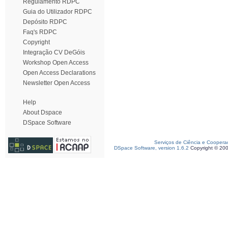
Regulamento RDPC
Guia do Utilizador RDPC
Depósito RDPC
Faq's RDPC
Copyright
Integração CV DeGóis
Workshop Open Access
Open Access Declarations
Newsletter Open Access
Help
About Dspace
DSpace Software
Serviços de Ciência e Coopera
DSpace Software, version 1.6.2
Copyright © 20