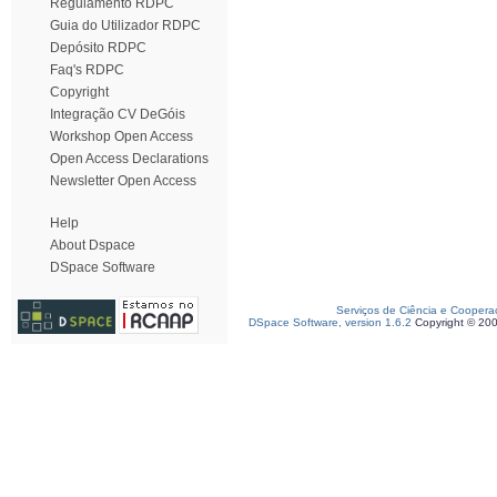
Regulamento RDPC
Guia do Utilizador RDPC
Depósito RDPC
Faq's RDPC
Copyright
Integração CV DeGóis
Workshop Open Access
Open Access Declarations
Newsletter Open Access
Help
About Dspace
DSpace Software
Serviços de Ciência e Coopera
DSpace Software, version 1.6.2
Copyright © 20