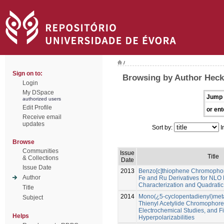
/
Sign on to:
Browsing by Author Heck
Login
My DSpace
Jump 
authorized users
Edit Profile
or ent
Receive email
updates
Sort by:
I
Browse
Communities
Issue
Title
& Collections
Date
Issue Date
2013
Benzo[c]thiophene Chromophore
Author
Fe and Ru Derivatives for NLO 
Characterization and Quadratic 
Title
2014
Mono(¿5-cyclopentadienyl)meta
Subject
Thienyl Acetylide Chromophores
Electrochemical Studies, and Fi
Helps
Hyperpolarizabilities