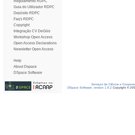
Regulamento RDPC
Guia do Utilizador RDPC
Depósito RDPC
Faq's RDPC
Copyright
Integração CV DeGóis
Workshop Open Access
Open Access Declarations
Newsletter Open Access
Help
About Dspace
DSpace Software
Serviços de Ciência e Coopera
DSpace Software, version 1.6.2
Copyright © 20