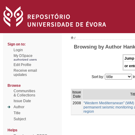
/
Sign on to:
Browsing by Author Han
Login
My DSpace
Jump 
authorized users
Edit Profile
or ent
Receive email
updates
Sort by:
I
Browse
Communities
Issue
Tit
& Collections
Date
Issue Date
2008
“Western Mediterranean” (WM) 
Author
permanent seismic monitoring 
region
Title
Subject
Helps