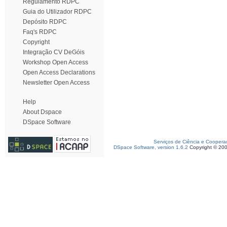
Regulamento RDPC
Guia do Utilizador RDPC
Depósito RDPC
Faq's RDPC
Copyright
Integração CV DeGóis
Workshop Open Access
Open Access Declarations
Newsletter Open Access
Help
About Dspace
DSpace Software
Serviços de Ciência e Coopera
DSpace Software, version 1.6.2
Copyright © 20