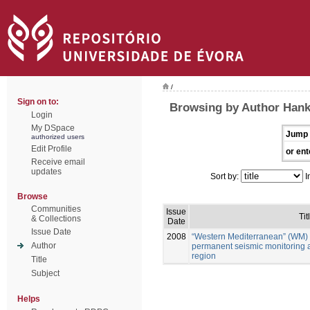
/
Sign on to:
Browsing by Author Han
Login
My DSpace
Jump 
authorized users
Edit Profile
or ent
Receive email
updates
Sort by:
I
Browse
Communities
Issue
Tit
& Collections
Date
Issue Date
2008
“Western Mediterranean” (WM) 
Author
permanent seismic monitoring 
region
Title
Subject
Helps