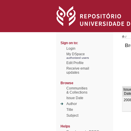
/
Sign on to:
Br
Login
My DSpace
authorized users
Edit Profile
Receive email
updates
Browse
Communities
Issu
& Collections
Dat
Issue Date
200
Author
Title
Subject
Helps