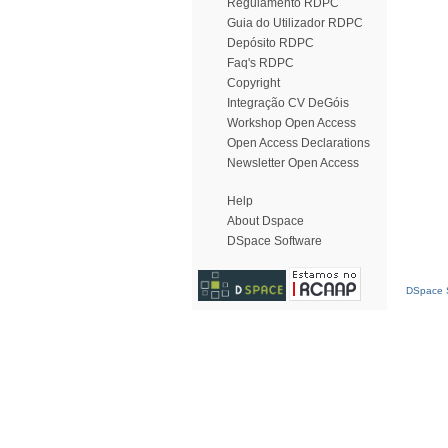
Regulamento RDPC
Guia do Utilizador RDPC
Depósito RDPC
Faq's RDPC
Copyright
Integração CV DeGóis
Workshop Open Access
Open Access Declarations
Newsletter Open Access
Help
About Dspace
DSpace Software
DSpace S