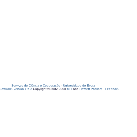
Serviços de Ciência e Cooperação
-
Universidade de Évora
oftware, version 1.6.2
Copyright © 2002-2008
MIT
and
Hewlett-Packard
-
Feedback