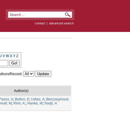
contact
|
advanced search
U
V
W
X
Y
Z
thors/Record:
Author(s)
Pazos, A
;
Buforn, E
;
Udias, A
;
Benzzeghoud,
rnafi, M
;
Rimi, A.
;
Hanka, W
;
Nadji, A