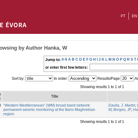
PT
EN
owsing by Author Hanka, W
0-9
A
B
C
D
E
F
G
H
I
J
K
L
M
N
O
P
Q
R
S
T
Jump to:
or enter first few letters:
Sort by:
In order:
Results/Page
Au
Showing results 1 to 1 of 1
e
Title
e
8
“Western Mediterranean” (WM) broad band network:
Davila, J. Martin
;
permanent seismic monitoring at the Ibero-Maghrebian
M
;
Borges, JF
;
Ha
region
Showing results 1 to 1 of 1