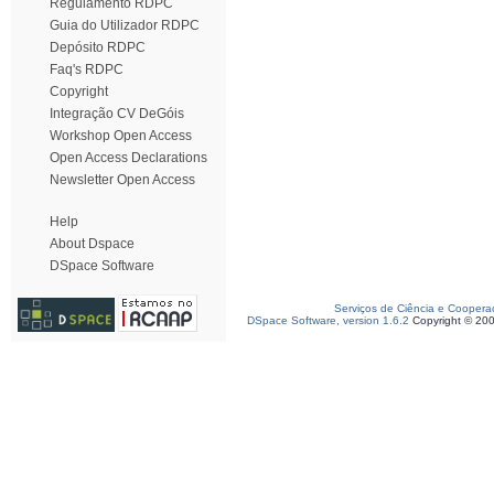
Regulamento RDPC
Guia do Utilizador RDPC
Depósito RDPC
Faq's RDPC
Copyright
Integração CV DeGóis
Workshop Open Access
Open Access Declarations
Newsletter Open Access
Help
About Dspace
DSpace Software
Serviços de Ciência e Coopera
DSpace Software, version 1.6.2
Copyright © 20