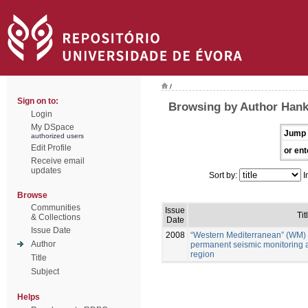
/
Sign on to:
Browsing by Author Han
Login
My DSpace
Jump 
authorized users
Edit Profile
or ent
Receive email
updates
Sort by:
I
Browse
Communities
Issue
Tit
& Collections
Date
Issue Date
2008
“Western Mediterranean” (WM) 
Author
permanent seismic monitoring 
region
Title
Subject
Helps