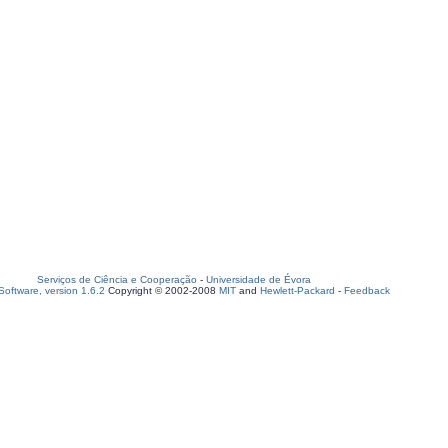
Serviços de Ciência e Cooperação
-
Universidade de Évora
oftware, version 1.6.2
Copyright © 2002-2008
MIT
and
Hewlett-Packard
-
Feedback