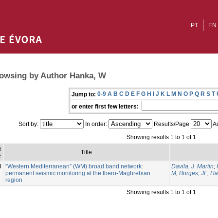
PT
EN
owsing by Author Hanka, W
0-9
A
B
C
D
E
F
G
H
I
J
K
L
M
N
O
P
Q
R
S
T
Jump to:
or enter first few letters:
Sort by:
In order:
Results/Page
Au
Showing results 1 to 1 of 1
e
Title
e
8
“Western Mediterranean” (WM) broad band network:
Davila, J. Martin
;
permanent seismic monitoring at the Ibero-Maghrebian
M
;
Borges, JF
;
Ha
region
Showing results 1 to 1 of 1