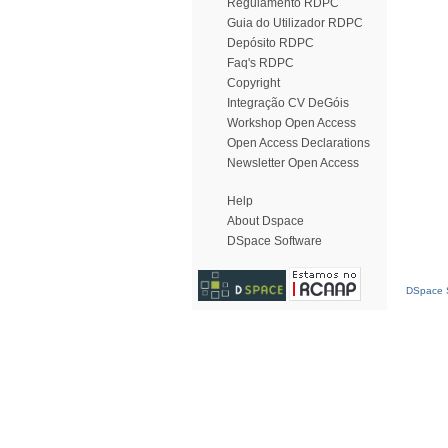
Regulamento RDPC
Guia do Utilizador RDPC
Depósito RDPC
Faq's RDPC
Copyright
Integração CV DeGóis
Workshop Open Access
Open Access Declarations
Newsletter Open Access
Help
About Dspace
DSpace Software
DSpace S