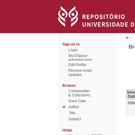
/
Sign on to:
Br
Login
My DSpace
authorized users
Edit Profile
Receive email
updates
Browse
Communities
Issu
& Collections
Dat
Issue Date
200
Author
Title
Subject
Helps