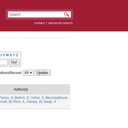
contact
|
advanced search
U
V
W
X
Y
Z
thors/Record:
Author(s)
Pazos, A
;
Buforn, E
;
Udias, A
;
Benzzeghoud,
rnafi, M
;
Rimi, A.
;
Hanka, W
;
Nadji, A