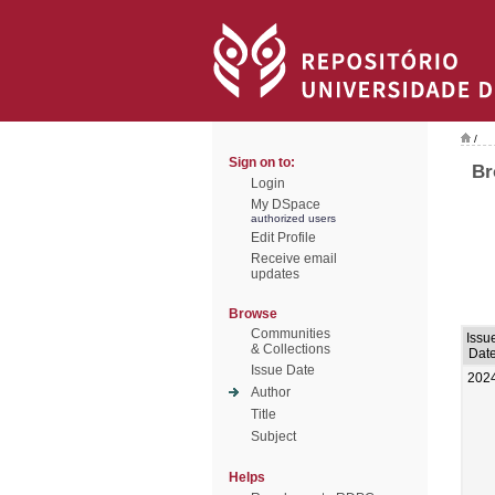
/
Sign on to:
Br
Login
My DSpace
authorized users
Edit Profile
Receive email
updates
Browse
Communities
Issu
& Collections
Dat
Issue Date
202
Author
Title
Subject
Helps