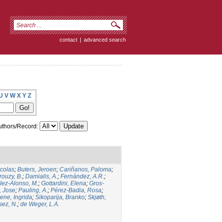
contact
|
advanced search
U
V
W
X
Y
Z
thors/Record:
icolas
;
Buters, Jeroen
;
Cariñanos, Paloma
;
rouzy, B.
;
Damialis, A.
;
Fernández, A.R.
;
ez-Alonso, M.
;
Gottardini, Elena
;
Gros-
, Jose
;
Pauling, A.
;
Pérez-Badia, Rosa
;
ene, Ingrida
;
Sikoparija, Branko
;
Skjøth,
sez, N.
;
de Weger, L.A.