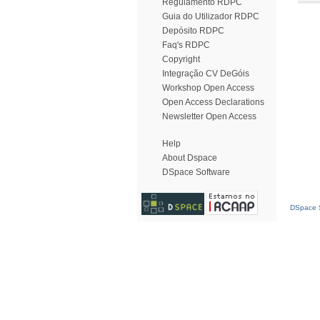
Regulamento RDPC
Guia do Utilizador RDPC
Depósito RDPC
Faq's RDPC
Copyright
Integração CV DeGóis
Workshop Open Access
Open Access Declarations
Newsletter Open Access
Help
About Dspace
DSpace Software
DSpace S