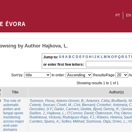
PT
EN
owsing by Author Hajkova, L.
0-9
A
B
C
D
E
F
G
H
I
J
K
L
M
N
O
P
Q
R
S
T
Jump to:
or enter first few letters:
Sort by:
In order:
Results/Page
Au
Showing results 1 to 1 of 1
e
Title
Author(s)
e
4
The role of
Tummon, Fiona
;
Adams-Groom, B.
;
Antunes, Célia
;
Bruffaerts, N
automatic
Celenk, Sevcan
;
Choël, M.
;
Clot, Bernard
;
Cristofori, Antonela
;
C
pollen and
González, D.F.
;
Galán, Carmen
;
Gedda, Bjord
;
Gehrig, R.
;
Gonzal
fungal spore
Daillon, J.
;
Hajkova, L.
;
O’Connor, David
;
Östensson, Pia
;
Oteros
monitoring
Rodinkova, Victoria
;
Rodríguez-Rajo, F.J.
;
Ribeiro, Helena
;
Sauli
across major
Carsten
;
Spanu, A.
;
Sofiev, Mikhail
;
Sozinova, Olga
;
Srnec, L.
;
Vi
end-user
domains