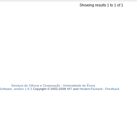
Showing results 1 to 1 of 1
Serviços de Ciência e Cooperação
-
Universidade de Évora
oftware, version 1.6.2
Copyright © 2002-2008
MIT
and
Hewlett-Packard
-
Feedback