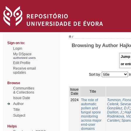
/
Sign on to:
Browsing by Author Hajko
Login
My DSpace
Jump 
authorized users
Edit Profile
or ent
Receive email
updates
Sort by:
I
Browse
Communities
Issue
Title
& Collections
Date
Issue Date
2024
The role of
Tummon, Fion
Author
automatic
Celenk, Sevca
pollen and
González, D.F.
Title
fungal spore
Daillon, J.
;
Haj
Subject
monitoring
Rodinkova, Vic
across major
Carsten
;
Spanu
end-user
Helps
domains