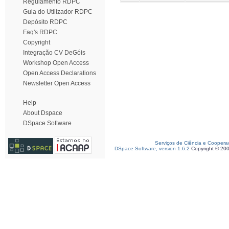
Regulamento RDPC
Guia do Utilizador RDPC
Depósito RDPC
Faq's RDPC
Copyright
Integração CV DeGóis
Workshop Open Access
Open Access Declarations
Newsletter Open Access
Help
About Dspace
DSpace Software
Serviços de Ciência e Coopera
DSpace Software, version 1.6.2
Copyright © 20