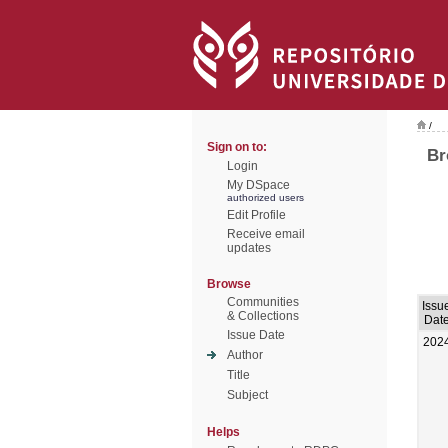
/
Sign on to:
Br
Login
My DSpace
authorized users
Edit Profile
Receive email
updates
Browse
Communities
Issu
& Collections
Dat
Issue Date
202
Author
Title
Subject
Helps