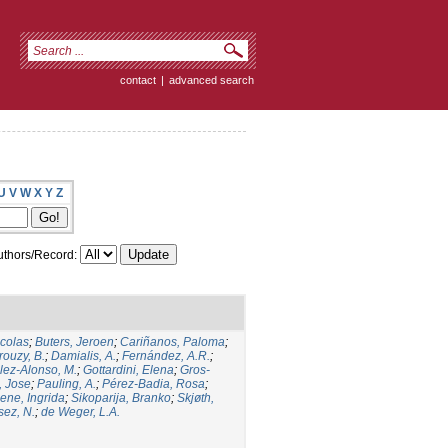
contact
|
advanced search
U
V
W
X
Y
Z
thors/Record:
icolas
;
Buters, Jeroen
;
Cariñanos, Paloma
;
rouzy, B.
;
Damialis, A.
;
Fernández, A.R.
;
ez-Alonso, M.
;
Gottardini, Elena
;
Gros-
, Jose
;
Pauling, A.
;
Pérez-Badia, Rosa
;
ene, Ingrida
;
Sikoparija, Branko
;
Skjøth,
sez, N.
;
de Weger, L.A.