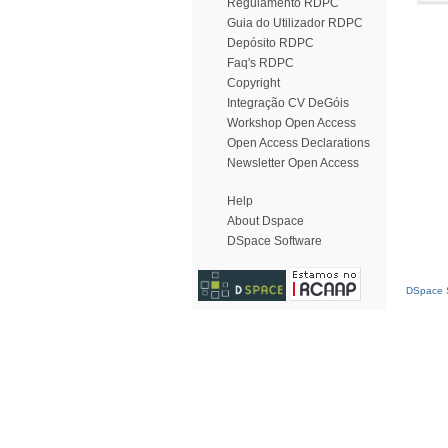
Regulamento RDPC
Guia do Utilizador RDPC
Depósito RDPC
Faq's RDPC
Copyright
Integração CV DeGóis
Workshop Open Access
Open Access Declarations
Newsletter Open Access
Help
About Dspace
DSpace Software
DSpace S