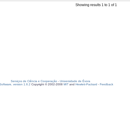
Showing results 1 to 1 of 1
Serviços de Ciência e Cooperação
-
Universidade de Évora
oftware, version 1.6.2
Copyright © 2002-2008
MIT
and
Hewlett-Packard
-
Feedback