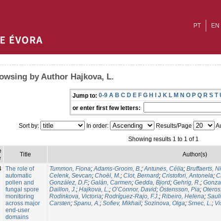
PT
EN
owsing by Author Hajkova, L.
0-9
A
B
C
D
E
F
G
H
I
J
K
L
M
N
O
P
Q
R
S
T
Jump to:
or enter first few letters:
Sort by:
In order:
Results/Page
Au
Showing results 1 to 1 of 1
e
Title
Author(s)
e
4
The role of
Tummon, Fiona
;
Adams-Groom, B.
;
Antunes, Célia
;
Bruffaerts, N
automatic
Celenk, Sevcan
;
Choël, M.
;
Clot, Bernard
;
Cristofori, Antonela
;
C
pollen and
González, D.F.
;
Galán, Carmen
;
Gedda, Bjord
;
Gehrig, R.
;
Gonzal
fungal spore
Daillon, J.
;
Hajkova, L.
;
O’Connor, David
;
Östensson, Pia
;
Oteros
monitoring
Rodinkova, Victoria
;
Rodríguez-Rajo, F.J.
;
Ribeiro, Helena
;
Sauli
across major
Carsten
;
Spanu, A.
;
Sofiev, Mikhail
;
Sozinova, Olga
;
Srnec, L.
;
Vi
end-user
domains