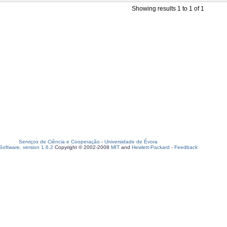
Showing results 1 to 1 of 1
Serviços de Ciência e Cooperação
-
Universidade de Évora
oftware, version 1.6.2
Copyright © 2002-2008
MIT
and
Hewlett-Packard
-
Feedback