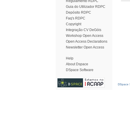
Regulamento RDPC
Guia do Utilizador RDPC
Depósito RDPC
Faq's RDPC
Copyright
Integração CV DeGóis
Workshop Open Access
Open Access Declarations
Newsletter Open Access
Help
About Dspace
DSpace Software
DSpace S