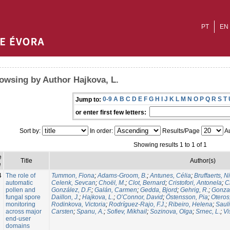
PT
EN
owsing by Author Hajkova, L.
0-9
A
B
C
D
E
F
G
H
I
J
K
L
M
N
O
P
Q
R
S
T
Jump to:
or enter first few letters:
Sort by:
In order:
Results/Page
Au
Showing results 1 to 1 of 1
e
Title
Author(s)
e
4
The role of
Tummon, Fiona
;
Adams-Groom, B.
;
Antunes, Célia
;
Bruffaerts, N
automatic
Celenk, Sevcan
;
Choël, M.
;
Clot, Bernard
;
Cristofori, Antonela
;
C
pollen and
González, D.F.
;
Galán, Carmen
;
Gedda, Bjord
;
Gehrig, R.
;
Gonzal
fungal spore
Daillon, J.
;
Hajkova, L.
;
O’Connor, David
;
Östensson, Pia
;
Oteros
monitoring
Rodinkova, Victoria
;
Rodríguez-Rajo, F.J.
;
Ribeiro, Helena
;
Sauli
across major
Carsten
;
Spanu, A.
;
Sofiev, Mikhail
;
Sozinova, Olga
;
Srnec, L.
;
Vi
end-user
domains