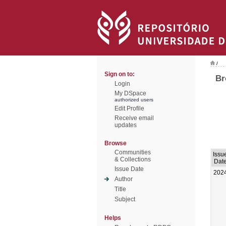
/
Sign on to:
Br
Login
My DSpace
authorized users
Edit Profile
Receive email
updates
Browse
Communities
Issu
& Collections
Dat
Issue Date
202
Author
Title
Subject
Helps