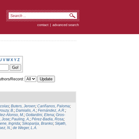
contact
|
advanced search
U
V
W
X
Y
Z
thors/Record:
icolas
;
Buters, Jeroen
;
Cariñanos, Paloma
;
rouzy, B.
;
Damialis, A.
;
Fernández, A.R.
;
ez-Alonso, M.
;
Gottardini, Elena
;
Gros-
, Jose
;
Pauling, A.
;
Pérez-Badia, Rosa
;
ene, Ingrida
;
Sikoparija, Branko
;
Skjøth,
sez, N.
;
de Weger, L.A.