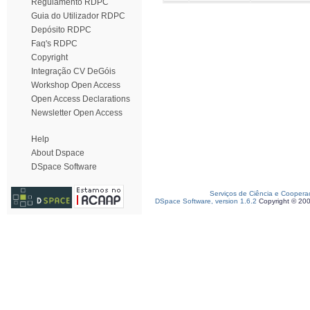
Regulamento RDPC
Guia do Utilizador RDPC
Depósito RDPC
Faq's RDPC
Copyright
Integração CV DeGóis
Workshop Open Access
Open Access Declarations
Newsletter Open Access
Help
About Dspace
DSpace Software
Serviços de Ciência e Coopera
DSpace Software, version 1.6.2
Copyright © 20