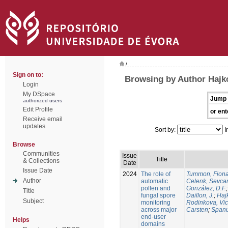
/
Sign on to:
Browsing by Author Hajko
Login
My DSpace
Jump 
authorized users
Edit Profile
or ent
Receive email
updates
Sort by:
I
Browse
Communities
Issue
Title
& Collections
Date
Issue Date
2024
The role of
Tummon, Fion
Author
automatic
Celenk, Sevca
pollen and
González, D.F.
Title
fungal spore
Daillon, J.
;
Haj
Subject
monitoring
Rodinkova, Vic
across major
Carsten
;
Spanu
end-user
Helps
domains