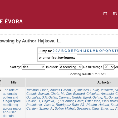
PT
EN
owsing by Author Hajkova, L.
0-9
A
B
C
D
E
F
G
H
I
J
K
L
M
N
O
P
Q
R
S
T
Jump to:
or enter first few letters:
Sort by:
In order:
Results/Page
Au
Showing results 1 to 1 of 1
e
Title
Author(s)
e
4
The role of
Tummon, Fiona
;
Adams-Groom, B.
;
Antunes, Célia
;
Bruffaerts, N
automatic
Celenk, Sevcan
;
Choël, M.
;
Clot, Bernard
;
Cristofori, Antonela
;
C
pollen and
González, D.F.
;
Galán, Carmen
;
Gedda, Bjord
;
Gehrig, R.
;
Gonzal
fungal spore
Daillon, J.
;
Hajkova, L.
;
O’Connor, David
;
Östensson, Pia
;
Oteros
monitoring
Rodinkova, Victoria
;
Rodríguez-Rajo, F.J.
;
Ribeiro, Helena
;
Sauli
across major
Carsten
;
Spanu, A.
;
Sofiev, Mikhail
;
Sozinova, Olga
;
Srnec, L.
;
Vi
end-user
domains