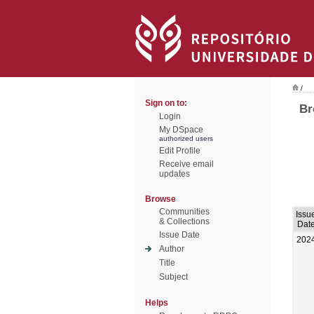
/
Sign on to:
Br
Login
My DSpace
authorized users
Edit Profile
Receive email
updates
Browse
Communities
Issu
& Collections
Dat
Issue Date
202
Author
Title
Subject
Helps