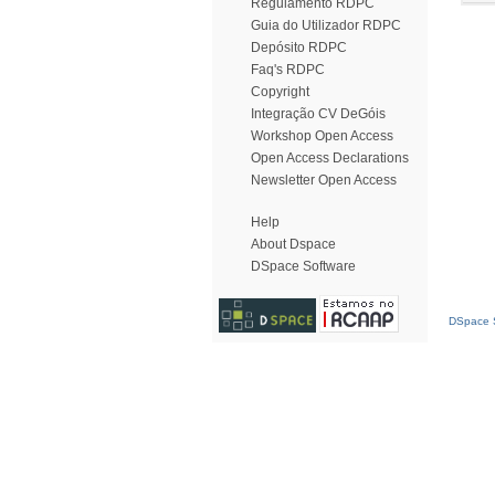
Regulamento RDPC
Guia do Utilizador RDPC
Depósito RDPC
Faq's RDPC
Copyright
Integração CV DeGóis
Workshop Open Access
Open Access Declarations
Newsletter Open Access
Help
About Dspace
DSpace Software
DSpace S