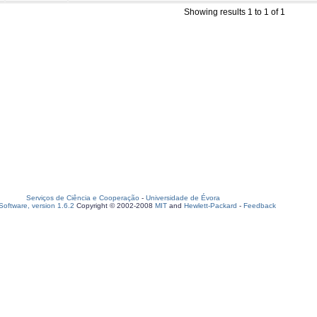
Showing results 1 to 1 of 1
Serviços de Ciência e Cooperação
-
Universidade de Évora
oftware, version 1.6.2
Copyright © 2002-2008
MIT
and
Hewlett-Packard
-
Feedback