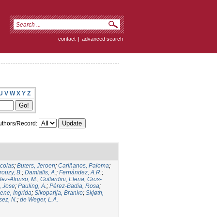
contact
|
advanced search
U
V
W
X
Y
Z
thors/Record:
icolas
;
Buters, Jeroen
;
Cariñanos, Paloma
;
rouzy, B.
;
Damialis, A.
;
Fernández, A.R.
;
ez-Alonso, M.
;
Gottardini, Elena
;
Gros-
, Jose
;
Pauling, A.
;
Pérez-Badia, Rosa
;
ene, Ingrida
;
Sikoparija, Branko
;
Skjøth,
sez, N.
;
de Weger, L.A.